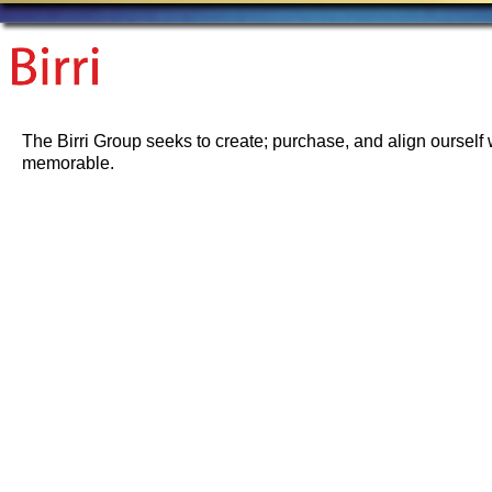
The Birri Group seeks to create; purchase, and align ourself 
memorable.