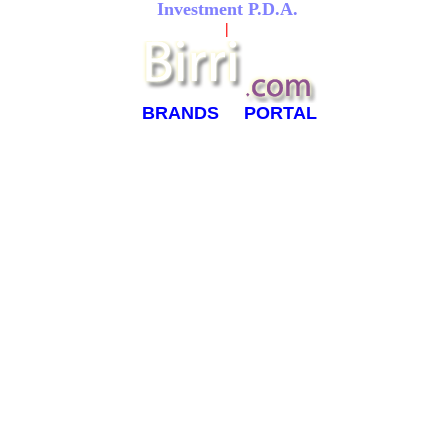
Investment P.D.A.
|
BRANDS
PORTAL