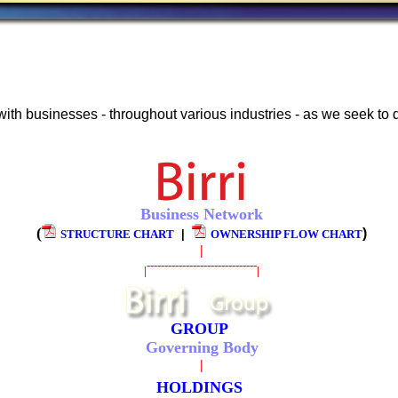
with businesses - throughout various industries - as we seek to
Business Network
(
)
STRUCTURE CHART
|
OWNERSHIP FLOW CHART
|
-------------------------------
|
|
GROUP
Governing Body
|
HOLDINGS