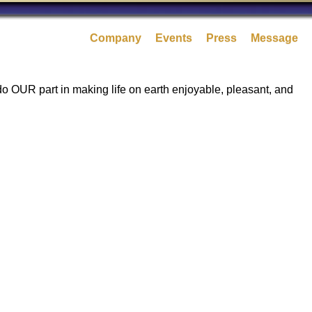
Company
Events
Press
Message
 do OUR part in making life on earth enjoyable, pleasant, and