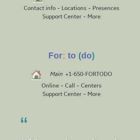
-
-
Contact info
Locations
Presences
-
Support Center
More
For
;
to
(
do
)
Main
+1-650-FORTODO
-
-
Online
Call
Centers
-
Support Center
More