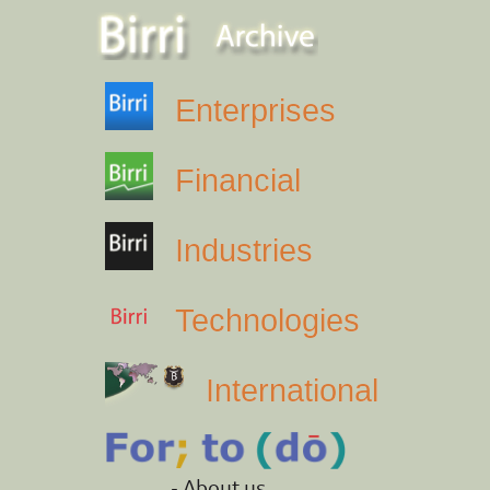
Enterprises
Financial
Industries
Technologies
International
- About us