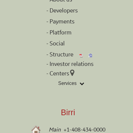
- Developers
- Payments
- Platform
- Social
- Structure
- Investor relations
- Centers
Services
Birri
Main
+1-408-434-0000