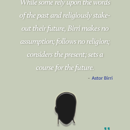
While some rely upon the words
of the past and religiously stake-
out their future, Birri makes no
assumption; follows no religion;
considers the present; sets a
course for the future.
-
Astor Birri