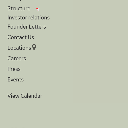
Structure
Investor relations
Founder Letters
Contact Us
Locations
Careers
Press
Events
View Calendar