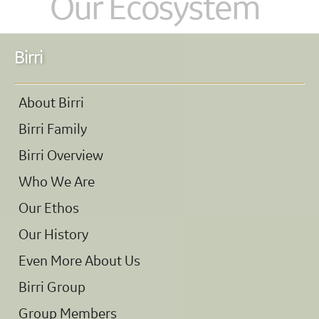
Our Ecosystem
Birri
About Birri
Birri Family
Birri Overview
Who We Are
Our Ethos
Our History
Even More About Us
Birri Group
Group Members