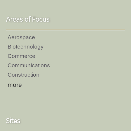
Areas of Focus
Aerospace
Biotechnology
Commerce
Communications
Construction
more
Sites