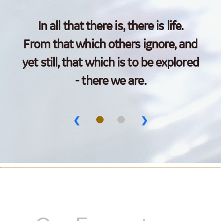
In all that there is, there is life.
From that which others ignore, and
yet still, that which is to be explored
- there we are.
❮
❯