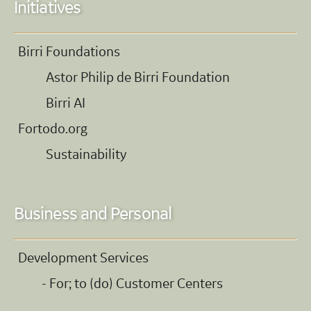
Initiatives
Birri Foundations
Astor Philip de Birri Foundation
Birri AI
Fortodo.org
Sustainability
Business and Personal
Development Services
- For; to (do) Customer Centers