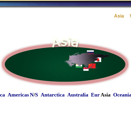
Asia
ica
Americas
N
/
S
Antarctica
Australia
Eur
Asia
Oceani
-
-
-
-
-