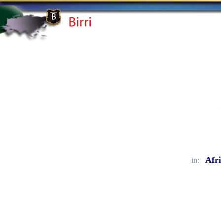
Afr
in: