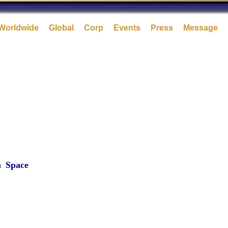
Worldwide
Global
Corp
Events
Press
Message
a
Space
-